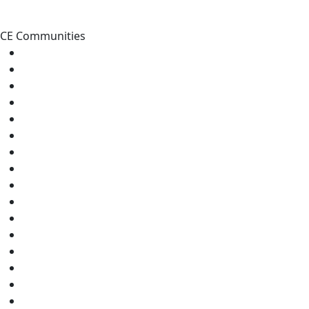
CE Communities