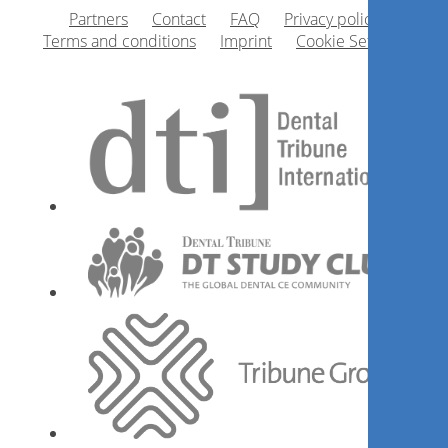
Partners
Contact
FAQ
Privacy policy
Terms and conditions
Imprint
Cookie Settings