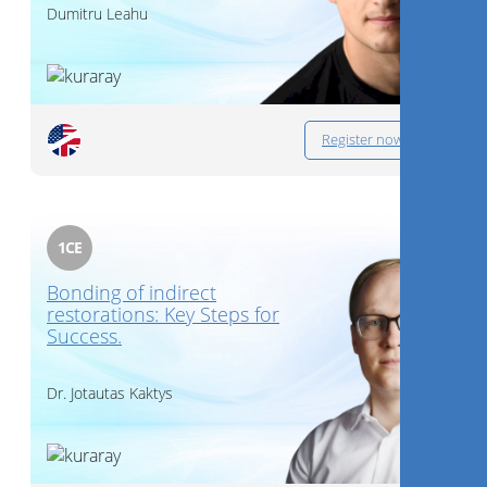
Dumitru Leahu
Register now
1
CE
Bonding of indirect
restorations: Key Steps for
Success.
Dr.
Jotautas Kaktys