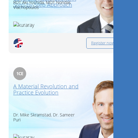
RDT
Aki Yoshida
,
MDT
Nondas
Step-by-Step Approach
Vlachopoulos
Register now
1
CE
A Material Revolution and
Practice Evolution
Dr.
Mike Skramstad
,
Dr.
Sameer
Puri