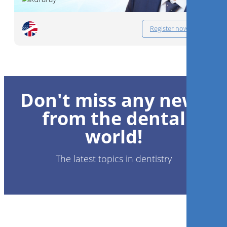
Register now
Don't miss any news
from the dental
world!
The latest topics in dentistry