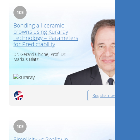
1
CE
Bonding all-ceramic
crowns using Kuraray
Technology – Parameters
for Predictability​
Dr.
Gerard Chiche
,
Prof. Dr.
Markus Blatz
Register now
1
CE
Simplicity vs Reality in