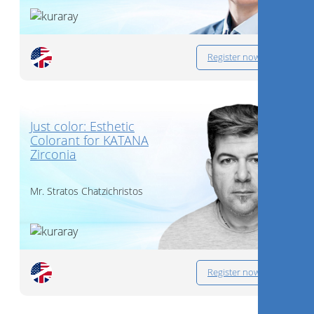
Register now
Just color: Esthetic
Colorant for KATANA
Zirconia
Mr.
Stratos Chatzichristos
Register now