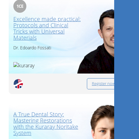
1
CE
Excellence made practical:
Protocols and Clinical
Tricks with Universal
Materials
Dr.
Edoardo Fossati
Register now
A True Dental Story:
Mastering Restorations
with the Kuraray Noritake
System