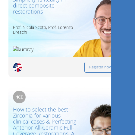
direct composite
restorations
Prof.
Nicola Scotti
,
Prof.
Lorenzo
Breschi
Register now
1
CE
How to select the best
Zirconia for various
clinical cases & Perfecting
Anterior All-Ceramic Full-
Coverage Restorations: A