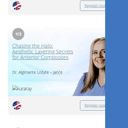
Register now
1
CE
Chasing the Halo:
Aesthetic Layering Secrets
for Anterior Composites
Dr.
Algimante Lošytė – Jančė
Register now