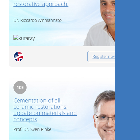
restorative approach.
Dr.
Riccardo Ammannato
Register now
1
CE
Cementation of all-
ceramic restorations:
update on materials and
concepts
Prof. Dr.
Sven Rinke