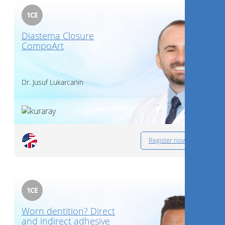
1
CE
Diastema Closure
CompoArt
Dr.
Jusuf Lukarcanin
Register now
1
CE
Worn dentition? Direct
and indirect adhesive