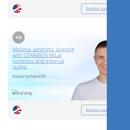
Register now
1
CE
Minimal aesthetic layering
with CERABIEN MiLai
ceramics and internal
stains.
Kostia Vyshamirski
Register now