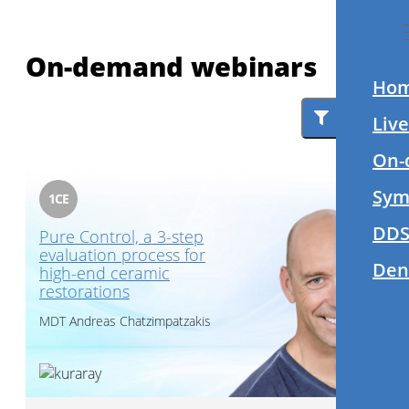
On-demand webinars
Ho
Filter
Liv
On-
Sym
1
CE
DDS
Pure Control, a 3-step
evaluation process for
Den
high-end ceramic
restorations
MDT
Andreas Chatzimpatzakis