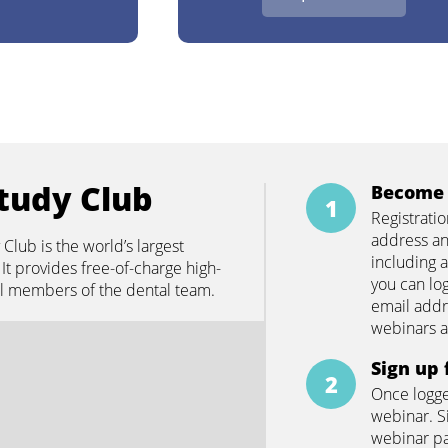
tudy Club
Become 
Registrati
address an
lub is the world’s largest
including a
It provides free-of-charge high-
you can lo
all members of the dental team.
email addr
webinars 
Sign up 
Once logge
webinar. S
webinar pa