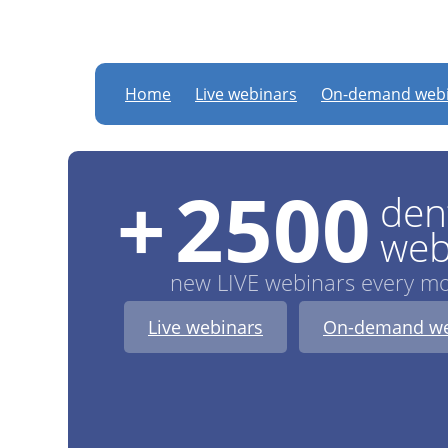
DTStudyClub
: new LI
Home
Live webinars
On-demand webi
+
2500
den
web
new LIVE webinars every m
Live webinars
On-demand we
Dr.
Bruce McFarlane
:
:
:
Register now