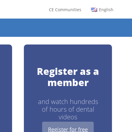
CE Communities
English
0
Register as a
member
and watch hundreds
of hours of dental
videos
Register for free