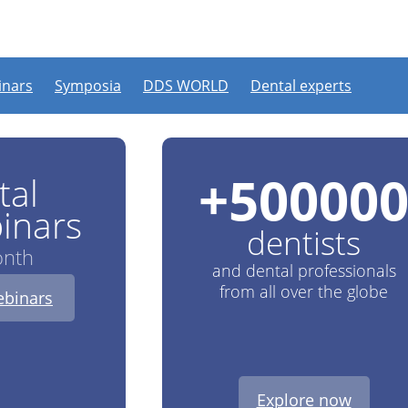
VE webinars every month
nars
Symposia
DDS WORLD
Dental experts
+
50000
tal
inars
dentists
onth
and dental professionals
from all over the globe
binars
Explore now