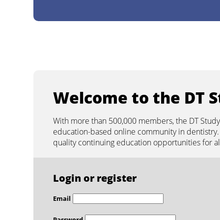
Days
Hours
Minutes
Seconds
LIVE WEBINAR
add to calendar
other time zones
2026-08-11 17:00:00
Welcome to the DT S
With more than 500,000 members, the DT Study C
education-based online community in dentistry. 
quality continuing education opportunities for 
Login or register
Email
Password