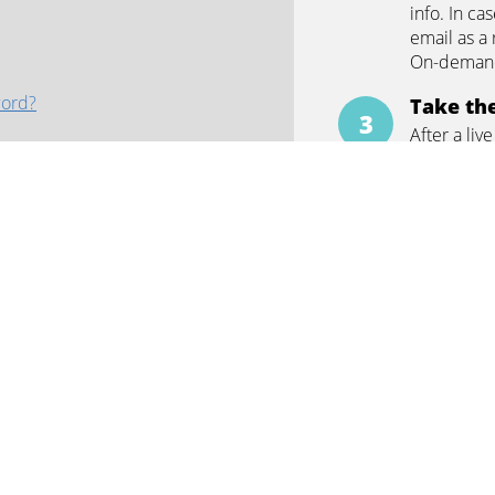
info. In ca
email as a 
artinez
On-demand
word?
Take the
After a liv
and CE cer
answer the
test, you 
ontinue with
Google
correctly.
Earn CE 
Once you h
CE quiz, yo
ars
Repeat
In case yo
nth
webinar aga
 attending in-person courses
repeated t
questions c
 peers from across the globe