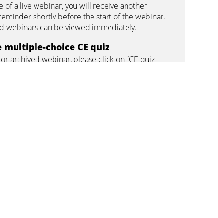
se of a live webinar, you will receive another
reminder shortly before the start of the webinar.
 webinars can be viewed immediately.
 multiple-choice CE quiz
e or archived webinar, please click on “CE quiz
tificate” on the respective webinar page and
 multiple-choice questions. In order to pass the
must answer at least 75% of the questions
credits
ave successfully completed the multiple-choice
u can download and print your certificate.
u did not pass the CE quiz, you can watch the
in if necessary and repeat the quiz. It can be
wo times. If you can answer at least 75% of the
orrectly, you will pass.