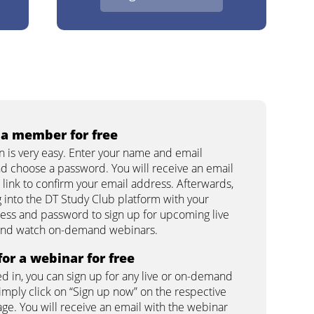
a member for free
on is very easy. Enter your name and email
d choose a password. You will receive an email
 link to confirm your email address. Afterwards,
g into the DT Study Club platform with your
ess and password to sign up for upcoming live
and watch on-demand webinars.
for a webinar for free
d in, you can sign up for any live or on-demand
imply click on “Sign up now” on the respective
ge. You will receive an email with the webinar